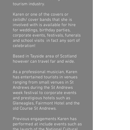
tourism industry.
Karen or one of the covers or
ceilidh
/ cover
bands that she is
involved with is available for hire
for weddings, birthday parties,
corporate events, festivals, funerals
and school visits in fact any sort of
celebration!
Based in Tayside area of Scotland
however can travel far and wide.
As a professional musician, Karen
has entertained tourists in venues
ranging from small venues in St
Andrews during the St Andrews
week festival to corporate events
and prestigious hotels such as
Gleneagles, Fairmont Hotel and the
old Course St Andrews.
Previous engagements Karen has
performed at include events such as
the launch of the National Cultural