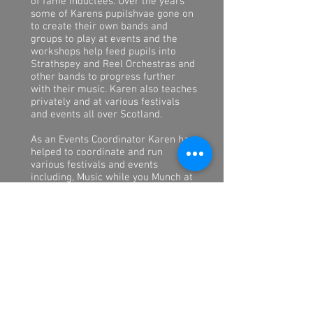
of fame inductees. Over the years
some of Karens pupilshvae gone on
to create their own bands and
groups to play at events and the
workshops help feed pupils into
Strathspey and Reel Orchestras and
other bands to progress further
with their music. Karen also teaches
privately and at various festivals
and events all over Scotland.
As an Events Coordinator Karen has
helped to coordinate and run
various festivals and events
including, Music while you Munch at
the Rothes Halls in Glenrothes, Live
Music at the Stag in Forfar,
StAndrews Week Festival in
stAndrews, Fest n Furious in
Dundee, arranging musicians and
pipe bands to play at events such as
Na Trads Awards, concerts and
helping Brides and their families to
plan and organise not just music,
but other parts of their party plans.