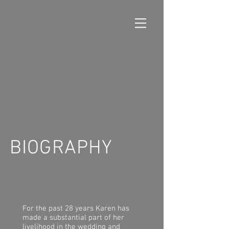
BIOGRAPHY
For the past 28 years Karen has
made a substantial part of her
livelihood in the wedding and