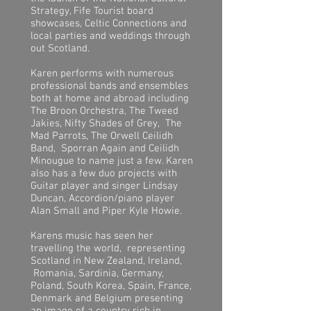
Strategy, Fife Tourist board
showcases, Celtic Connections and
local parties and weddings through
out Scotland.
Karen performs with numerous
professional bands and ensembles
both at home and abroad including
The Broon Orchestra, The Tweed
Jakies, Nifty Shades of Grey, The
Mad Parrots, The Orwell Ceilidh
Band, Sporran Again and Ceilidh
Minougue to name just a few. Karen
also has a few duo projects with
Guitar player and singer Lindsay
Duncan, Accordion/piano player
Alan Small and Piper Kyle Howie.
Karens music has seen her
travelling the world, representing
Scotland in New Zealand, Ireland,
Romania, Sardinia, Germany,
Poland, South Korea, Spain, France,
Denmark and Belgium presenting