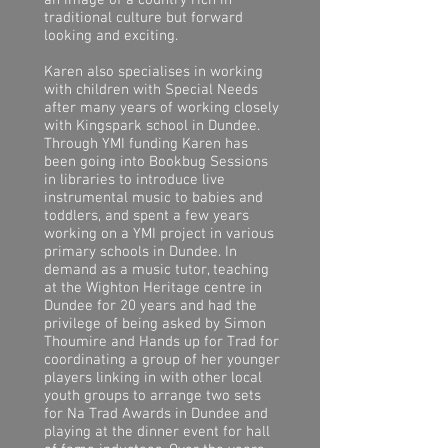
an image of a country rich in
traditional culture but forward
looking and exciting.
Karen also specialises in working
with children with Special Needs
after many years of working closely
with Kingspark school in Dundee.
Through YMI funding Karen has
been going into Bookbug Sessions
in libraries to introduce live
instrumental music to babies and
toddlers, and spent a few years
working on a YMI project in various
primary schools in Dundee. In
demand as a music tutor, teaching
at the Wighton Heritage centre in
Dundee for 20 years and had the
privilege of being asked by Simon
Thoumire and Hands up for Trad for
coordinating a group of her younger
players linking in with other local
youth groups to arrange two sets
for Na Trad Awards in Dundee and
playing at the dinner event for hall